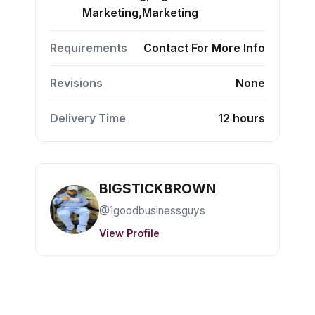
Marketing,Marketing
Requirements
Contact For More Info
Revisions
None
Delivery Time
12 hours
BIGSTICKBROWN
@1goodbusinessguys
View Profile