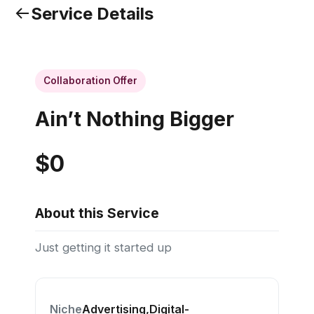
Service Details
Collaboration Offer
Ain’t Nothing Bigger
$0
About this Service
Just getting it started up
Niche
Advertising,Digital-