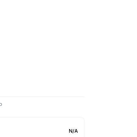
o
N/A