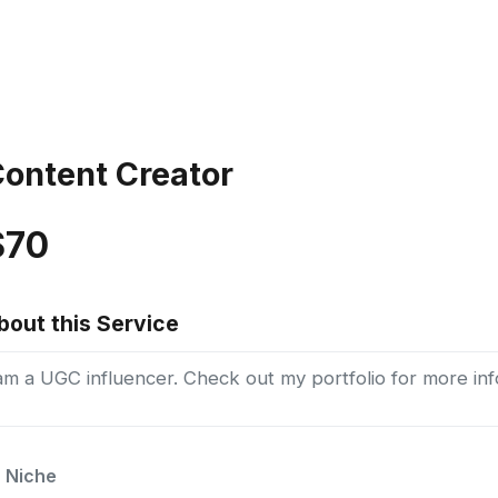
ontent Creator
$70
bout this Service
am a UGC influencer. Check out my portfolio for more inf
Niche