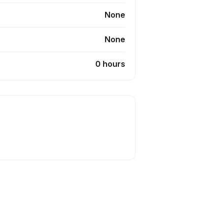
None
None
0 hours