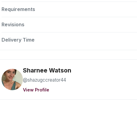
Requirements
Revisions
Delivery Time
Sharnee Watson
@shazugccreator44
View Profile