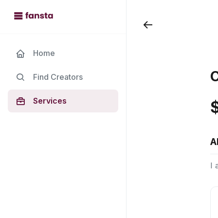
Home
C
Find Creators
Services
A
I 