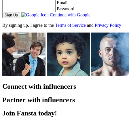
Email
Password
Continue with Google
By signing up, I agree to the
Terms of Service
and
Privacy Policy
Connect with influencers
Partner with influencers
Join Fansta today!