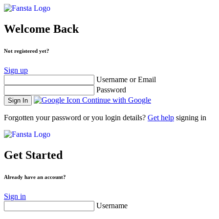
Welcome Back
Not registered yet?
Sign up
Username or Email
Password
Continue with Google
Forgotten your password or you login details?
Get help
signing in
Get Started
Already have an account?
Sign in
Username