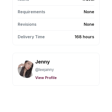
Requirements
None
Revisions
None
Delivery Time
168 hours
Jenny
@leejainny
View Profile