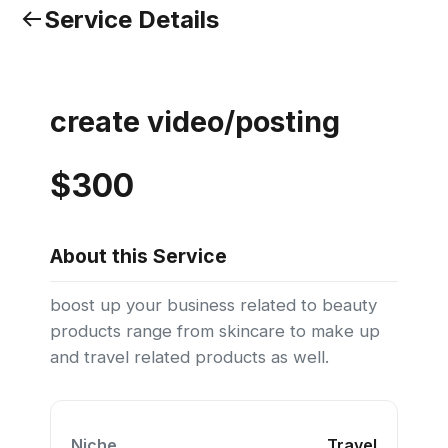
Service Details
create video/posting
$300
About this Service
boost up your business related to beauty
products range from skincare to make up
and travel related products as well.
Niche
Travel