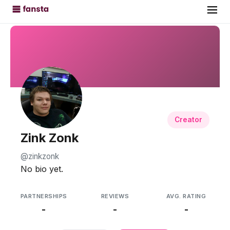
Creator
Zink Zonk
@zinkzonk
No bio yet.
PARTNERSHIPS
REVIEWS
AVG. RATING
-
-
-