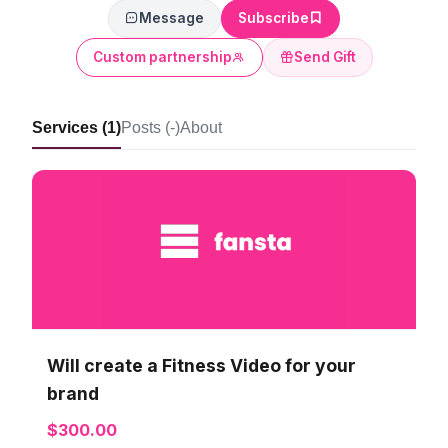
Message
Subscribe
Custom partnership
Send Gift
Services (1)
Posts (-)
About
Will create a Fitness Video for your
brand
$300.00