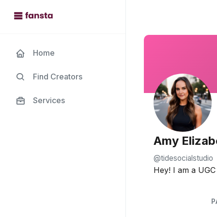
Home
Find Creators
Services
Amy Elizab
@tidesocialstudio
Hey! I am a UGC c
P