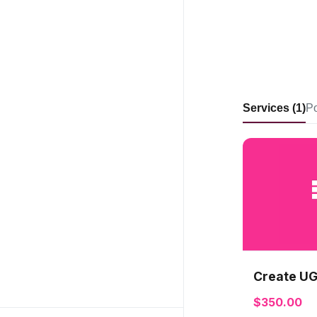
Services (1)
Po
Create UG
$350.00