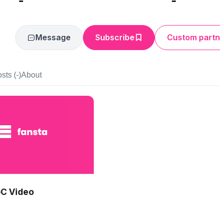
-
-
Message
Subscribe
Custom partn
sts (-)
About
C Video