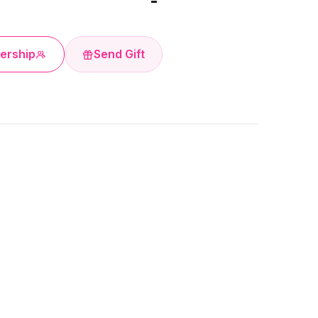
-
ership
Send Gift