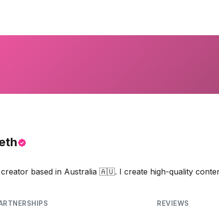
eth
reator based in Australia 🇦🇺. I create high-quality conte
ARTNERSHIPS
REVIEWS