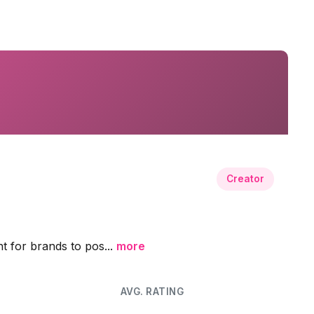
Creator
nt for brands to pos...
more
AVG. RATING