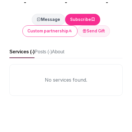
-
-
-
Message
Subscribe
Custom partnership
Send Gift
Services (-)
Posts (-)
About
No services found.