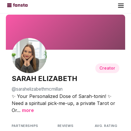
Creator
SARAH ELIZABETH
@sarahelizabethmcmillan
✨ Your Personalized Dose of Sarah-tonin! ✨
Need a spiritual pick-me-up, a private Tarot or
Or...
more
PARTNERSHIPS
REVIEWS
AVG. RATING