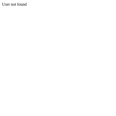
User not found