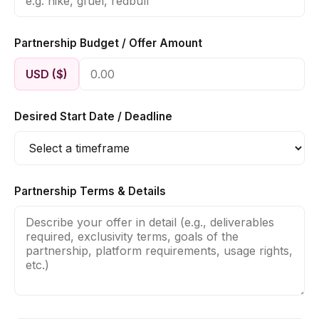
Partnership Budget / Offer Amount
USD ($)
Desired Start Date / Deadline
Partnership Terms & Details