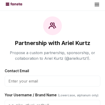
Partnership with Ariel Kurtz
Propose a custom partnership, sponsorship, or
collaboration to Ariel Kurtz (@arielkurtz1).
Contact Email
Your Username / Brand Name
(Lowercase, alphanum only)