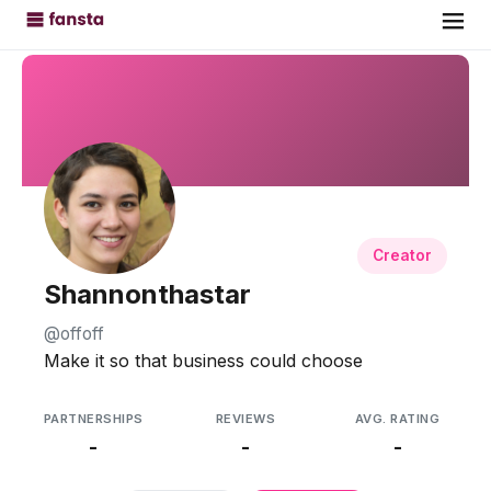
Creator
Shannonthastar
@offoff
Make it so that business could choose
PARTNERSHIPS
REVIEWS
AVG. RATING
-
-
-