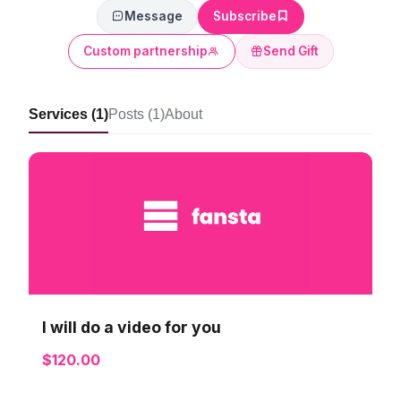
Message
Subscribe
Custom partnership
Send Gift
Services (1)
Posts (1)
About
I will do a video for you
$120.00