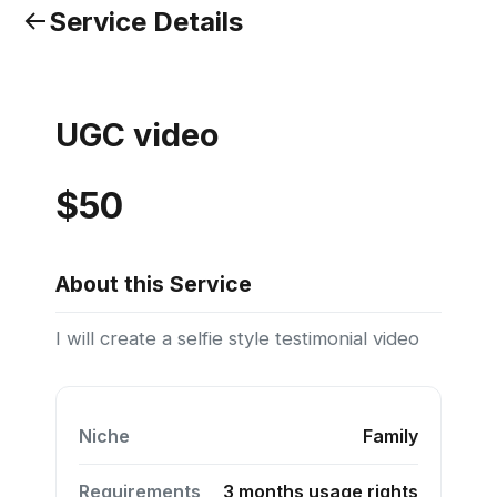
Service Details
UGC video
$50
About this Service
I will create a selfie style testimonial video
Niche
Family
Requirements
3 months usage rights