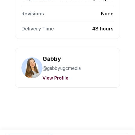
Revisions
None
Delivery Time
48 hours
Gabby
@gabbyugcmedia
View Profile