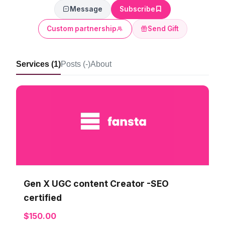
Message
Subscribe
Custom partnership
Send Gift
Services (1)
Posts (-)
About
Gen X UGC content Creator -SEO
certified
$150.00