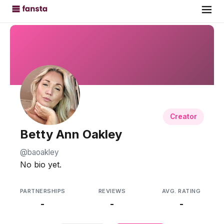
Creator
Betty Ann Oakley
@baoakley
No bio yet.
PARTNERSHIPS
REVIEWS
AVG. RATING
-
-
-