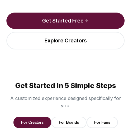
Get Started Free
Explore Creators
Get Started in 5 Simple Steps
A customized experience designed specifically for
you.
For Creators
For Brands
For Fans