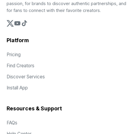
passion, for brands to discover authentic partnerships, and
for fans to connect with their favorite creators.
Platform
Pricing
Find Creators
Discover Services
Install App
Resources & Support
FAQs
Help Center