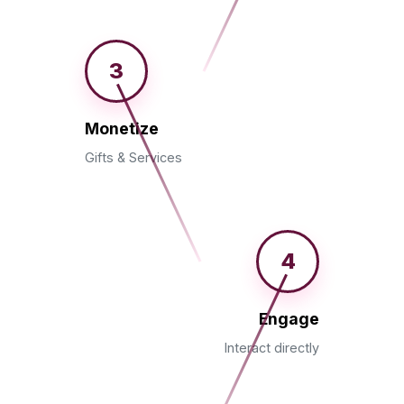
3
Monetize
Gifts & Services
4
Engage
Interact directly