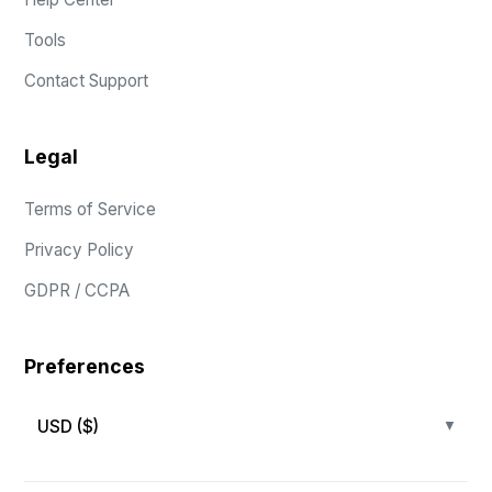
Tools
Contact Support
Legal
Terms of Service
Privacy Policy
GDPR / CCPA
Preferences