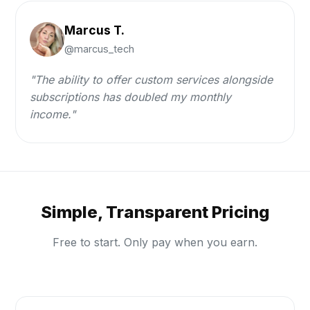
Marcus T.
@marcus_tech
"The ability to offer custom services alongside
subscriptions has doubled my monthly
income."
Simple, Transparent Pricing
Free to start. Only pay when you earn.