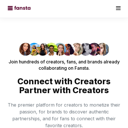
Join hundreds of creators, fans, and brands already
collaborating on Fansta.
Connect with Creators
Partner with Creators
The premier platform for creators to monetize their
passion, for brands to discover authentic
partnerships, and for fans to connect with their
favorite creators.