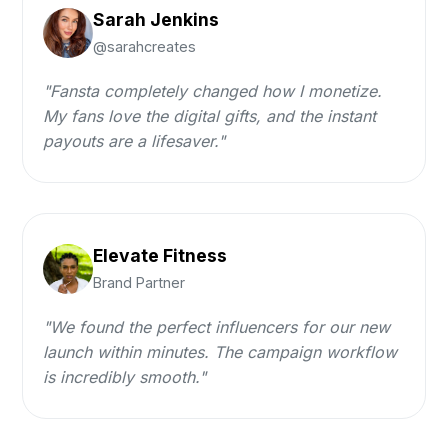
Sarah Jenkins
@sarahcreates
"Fansta completely changed how I monetize.
My fans love the digital gifts, and the instant
payouts are a lifesaver."
Elevate Fitness
Brand Partner
"We found the perfect influencers for our new
launch within minutes. The campaign workflow
is incredibly smooth."