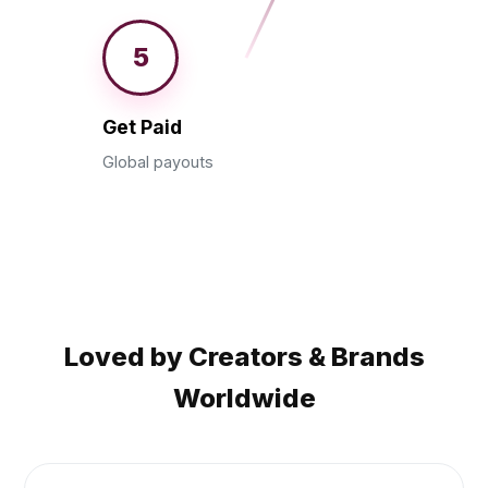
5
Get Paid
Global payouts
Loved by Creators & Brands
Worldwide