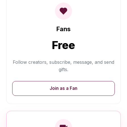
Fans
Free
Follow creators, subscribe, message, and send
gifts.
Join as a Fan