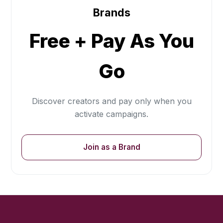
Brands
Free + Pay As You
Go
Discover creators and pay only when you
activate campaigns.
Join as a Brand