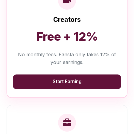
Creators
Free + 12%
No monthly fees. Fansta only takes 12% of
your earnings.
Start Earning