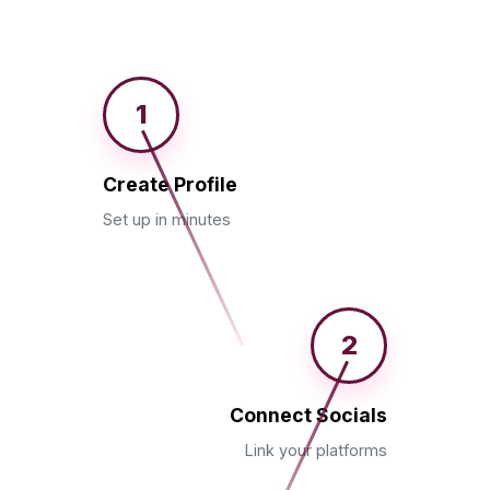
1
Create Profile
Set up in minutes
2
Connect Socials
Link your platforms