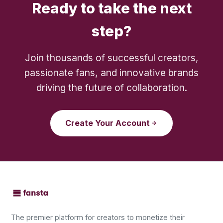
Ready to take the next
step?
Join thousands of successful creators,
passionate fans, and innovative brands
driving the future of collaboration.
Create Your Account
The premier platform for creators to monetize their